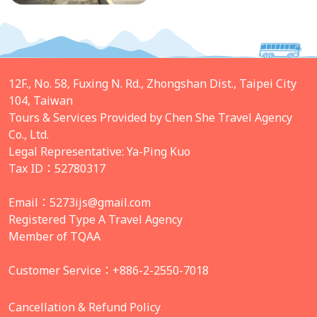
12F., No. 58, Fuxing N. Rd., Zhongshan Dist., Taipei City
104, Taiwan
Tours & Services Provided by Chen She Travel Agency
Co., Ltd.
Legal Representative: Ya-Ping Kuo
Tax ID：52780317
Email：
5273ijs@gmail.com
Registered Type A Travel Agency
Member of TQAA
Customer Service：+886-2-2550-7018
Cancellation & Refund Policy