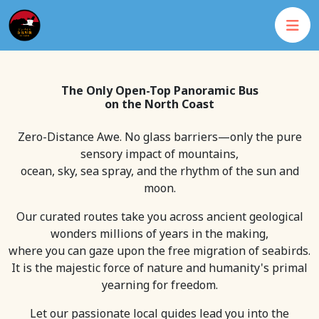
The Only Open-Top Panoramic Bus
on the North Coast
Zero-Distance Awe. No glass barriers—only the pure
sensory impact of mountains,
ocean, sky, sea spray, and the rhythm of the sun and
moon.
Our curated routes take you across ancient geological
wonders millions of years in the making,
where you can gaze upon the free migration of seabirds.
It is the majestic force of nature and humanity's primal
yearning for freedom.
Let our passionate local guides lead you into the