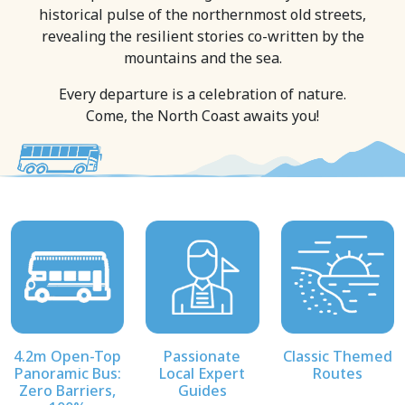
historical pulse of the northernmost old streets,
revealing the resilient stories co-written by the
mountains and the sea.
Every departure is a celebration of nature.
Come, the North Coast awaits you!
4.2m Open-Top
Passionate
Classic Themed
Panoramic Bus:
Local Expert
Routes
Zero Barriers,
Guides