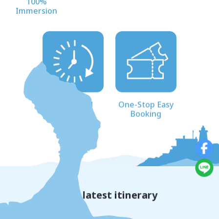
100%
Immersion
Scheduled
One-Stop Easy
Departures
Booking
The latest itinerary