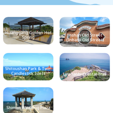
Huanggang Golden Hot
Jinshan Old Street
Spring
(Jinbaoli Old Street)
Shitoushan Park & Twin
Candlestick Islets
Linshanbi Coastal Trail
Shimen Wedding Plaza