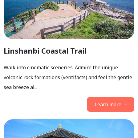
Linshanbi Coastal Trail
Walk into cinematic sceneries. Admire the unique
volcanic rock formations (ventifacts) and feel the gentle
sea breeze al...
Learn more ⇀