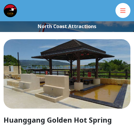
North Coast Attractions
Huanggang Golden Hot Spring