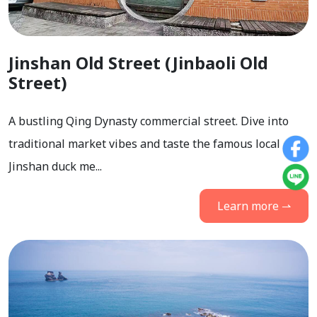
Jinshan Old Street (Jinbaoli Old
Street)
A bustling Qing Dynasty commercial street. Dive into
traditional market vibes and taste the famous local
Jinshan duck me...
Learn more ⇀