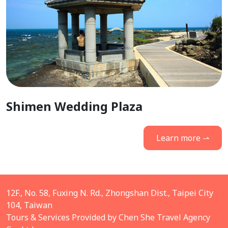
Shimen Wedding Plaza
Learn more ⇀
12F., No. 58, Fuxing N. Rd., Zhongshan Dist., Taipei City
104, Taiwan
Tours & Services Provided by Chen She Travel Agency