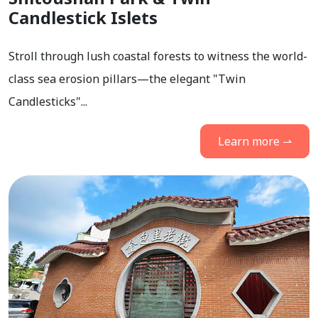
Candlestick Islets
Stroll through lush coastal forests to witness the world-
class sea erosion pillars—the elegant "Twin
Candlesticks"...
Learn more ⇀