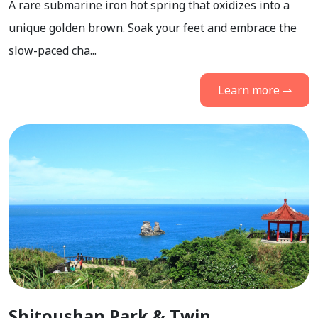
A rare submarine iron hot spring that oxidizes into a
unique golden brown. Soak your feet and embrace the
slow-paced cha...
Learn more ⇀
Shitoushan Park & Twin