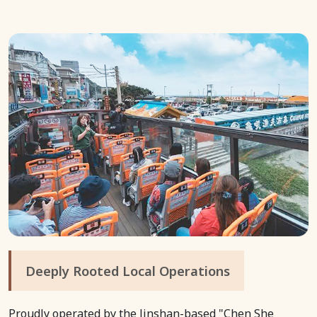
Deeply Rooted Local Operations
Proudly operated by the Jinshan-based "Chen She