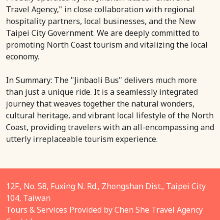
Travel Agency," in close collaboration with regional
hospitality partners, local businesses, and the New
Taipei City Government. We are deeply committed to
promoting North Coast tourism and vitalizing the local
economy.
In Summary: The "Jinbaoli Bus" delivers much more
than just a unique ride. It is a seamlessly integrated
journey that weaves together the natural wonders,
cultural heritage, and vibrant local lifestyle of the North
Coast, providing travelers with an all-encompassing and
utterly irreplaceable tourism experience.
12F., No. 58, Fuxing N. Rd., Zhongshan Dist., Taipei City
104, Taiwan
Tours & Services Provided by Chen She Travel Agency