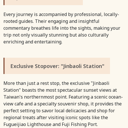
Every journey is accompanied by professional, locally-
rooted guides. Their engaging and insightful
commentary breathes life into the sights, making your
trip not only visually stunning but also culturally
enriching and entertaining.
Exclusive Stopover: "Jinbaoli Station"
More than just a rest stop, the exclusive "Jinbaoli
Station" boasts the most spectacular sunset views at
Taiwan's northernmost point. Featuring a scenic ocean-
view cafe and a specialty souvenir shop, it provides the
perfect setting to savor local delicacies and shop for
regional treats after visiting iconic spots like the
Fugueijiao Lighthouse and Fuji Fishing Port.