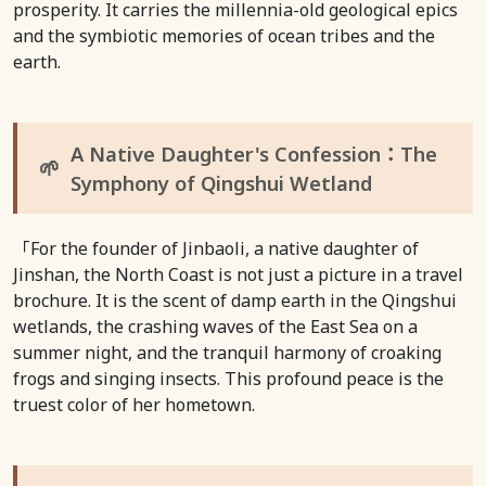
prosperity. It carries the millennia-old geological epics
and the symbiotic memories of ocean tribes and the
earth.
A Native Daughter's Confession：The
🌱
Symphony of Qingshui Wetland
「For the founder of Jinbaoli, a native daughter of
Jinshan, the North Coast is not just a picture in a travel
brochure. It is the scent of damp earth in the Qingshui
wetlands, the crashing waves of the East Sea on a
summer night, and the tranquil harmony of croaking
frogs and singing insects. This profound peace is the
truest color of her hometown.