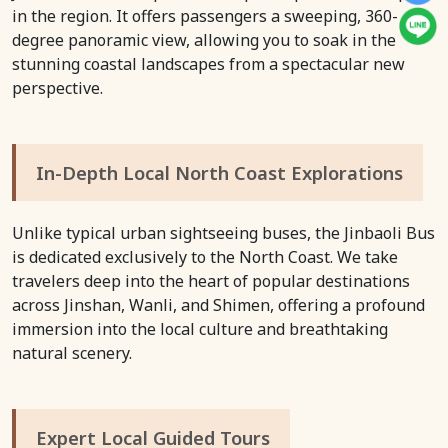
in the region. It offers passengers a sweeping, 360-
degree panoramic view, allowing you to soak in the
stunning coastal landscapes from a spectacular new
perspective.
In-Depth Local North Coast Explorations
Unlike typical urban sightseeing buses, the Jinbaoli Bus
is dedicated exclusively to the North Coast. We take
travelers deep into the heart of popular destinations
across Jinshan, Wanli, and Shimen, offering a profound
immersion into the local culture and breathtaking
natural scenery.
Expert Local Guided Tours