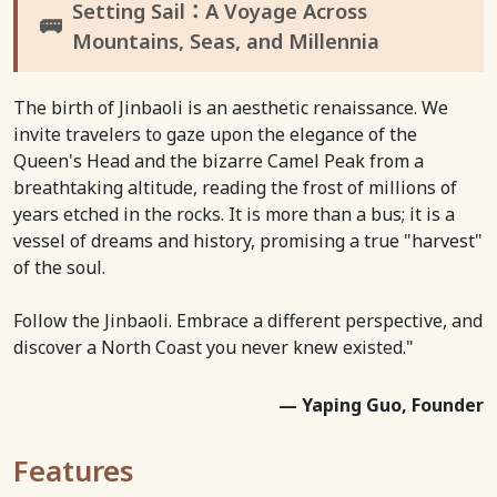
Setting Sail：A Voyage Across
🚌
Mountains, Seas, and Millennia
The birth of Jinbaoli is an aesthetic renaissance. We
invite travelers to gaze upon the elegance of the
Queen's Head and the bizarre Camel Peak from a
breathtaking altitude, reading the frost of millions of
years etched in the rocks. It is more than a bus; it is a
vessel of dreams and history, promising a true "harvest"
of the soul.
Follow the Jinbaoli. Embrace a different perspective, and
discover a North Coast you never knew existed."
— Yaping Guo, Founder
Features