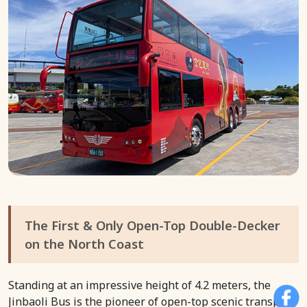
The First & Only Open-Top Double-Decker
on the North Coast
Standing at an impressive height of 4.2 meters, the
Jinbaoli Bus is the pioneer of open-top scenic transport