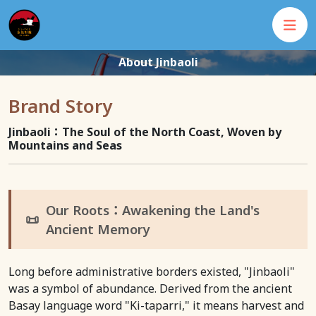
About Jinbaoli
Brand Story
Jinbaoli：The Soul of the North Coast, Woven by
Mountains and Seas
Our Roots：Awakening the Land's
📜
Ancient Memory
Long before administrative borders existed, "Jinbaoli"
was a symbol of abundance. Derived from the ancient
Basay language word "Ki-taparri," it means harvest and