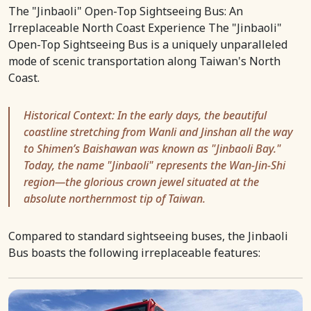
The "Jinbaoli" Open-Top Sightseeing Bus: An
Irreplaceable North Coast Experience The "Jinbaoli"
Open-Top Sightseeing Bus is a uniquely unparalleled
mode of scenic transportation along Taiwan's North
Coast.
Historical Context: In the early days, the beautiful
coastline stretching from Wanli and Jinshan all the way
to Shimen’s Baishawan was known as "Jinbaoli Bay."
Today, the name "Jinbaoli" represents the Wan-Jin-Shi
region—the glorious crown jewel situated at the
absolute northernmost tip of Taiwan.
Compared to standard sightseeing buses, the Jinbaoli
Bus boasts the following irreplaceable features: